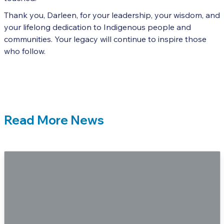
Thank you, Darleen, for your leadership, your wisdom, and
your lifelong dedication to Indigenous people and
communities. Your legacy will continue to inspire those
who follow.
Read More News