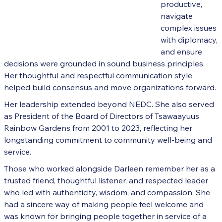
productive,
navigate
complex issues
with diplomacy,
and ensure
decisions were grounded in sound business principles.
Her thoughtful and respectful communication style
helped build consensus and move organizations forward.
Her leadership extended beyond NEDC. She also served
as President of the Board of Directors of Tsawaayuus
Rainbow Gardens from 2001 to 2023, reflecting her
longstanding commitment to community well-being and
service.
Those who worked alongside Darleen remember her as a
trusted friend, thoughtful listener, and respected leader
who led with authenticity, wisdom, and compassion. She
had a sincere way of making people feel welcome and
was known for bringing people together in service of a