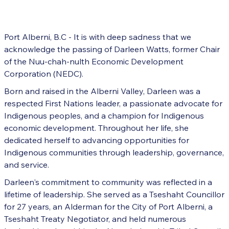
Port Alberni, B.C - It is with deep sadness that we
acknowledge the passing of Darleen Watts, former Chair
of the Nuu-chah-nulth Economic Development
Corporation (NEDC).
Born and raised in the Alberni Valley, Darleen was a
respected First Nations leader, a passionate advocate for
Indigenous peoples, and a champion for Indigenous
economic development. Throughout her life, she
dedicated herself to advancing opportunities for
Indigenous communities through leadership, governance,
and service.
Darleen's commitment to community was reflected in a
lifetime of leadership. She served as a Tseshaht Councillor
for 27 years, an Alderman for the City of Port Alberni, a
Tseshaht Treaty Negotiator, and held numerous