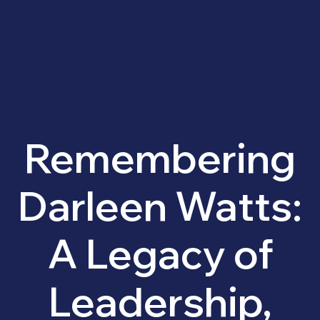
Remembering
Darleen Watts:
A Legacy of
Leadership,