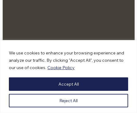
We use cookies to enhance your browsing experience and
analyze our traffic. By clicking "Accept All", you consent to
our use of cookies.
Cookie Policy
Accept All
4 Sacred Skincare: Honouring Ancestral
Knowledge Through Land Based Healing
Reject All
Skincare
|
Courtenay, BC
For Rachel Jannati, founder of 4 Sacred Skincare,
entrepreneurship is about much more than building a
successful business. It is a way to honour her …