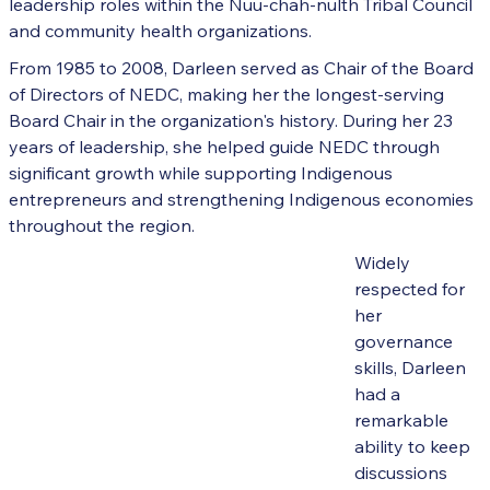
leadership roles within the Nuu-chah-nulth Tribal Council
and community health organizations.
From 1985 to 2008, Darleen served as Chair of the Board
of Directors of NEDC, making her the longest-serving
Board Chair in the organization's history. During her 23
years of leadership, she helped guide NEDC through
significant growth while supporting Indigenous
entrepreneurs and strengthening Indigenous economies
throughout the region.
Widely
respected for
her
governance
skills, Darleen
had a
remarkable
ability to keep
discussions