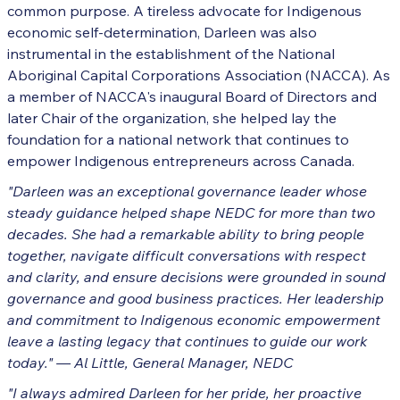
common purpose. A tireless advocate for Indigenous
economic self-determination, Darleen was also
instrumental in the establishment of the National
Aboriginal Capital Corporations Association (NACCA). As
a member of NACCA's inaugural Board of Directors and
later Chair of the organization, she helped lay the
foundation for a national network that continues to
empower Indigenous entrepreneurs across Canada.
"Darleen was an exceptional governance leader whose
steady guidance helped shape NEDC for more than two
decades. She had a remarkable ability to bring people
together, navigate difficult conversations with respect
and clarity, and ensure decisions were grounded in sound
governance and good business practices. Her leadership
and commitment to Indigenous economic empowerment
leave a lasting legacy that continues to guide our work
today."
— Al Little, General Manager, NEDC
"I always admired Darleen for her pride, her proactive