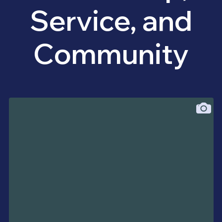
Service, and
Community