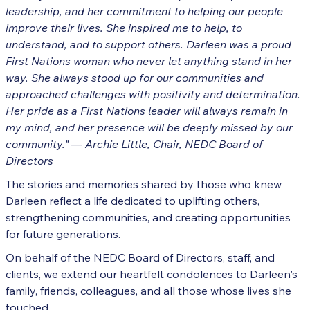
leadership, and her commitment to helping our people
improve their lives. She inspired me to help, to
understand, and to support others. Darleen was a proud
First Nations woman who never let anything stand in her
way. She always stood up for our communities and
approached challenges with positivity and determination.
Her pride as a First Nations leader will always remain in
my mind, and her presence will be deeply missed by our
community."
— Archie Little, Chair, NEDC Board of
Directors
The stories and memories shared by those who knew
Darleen reflect a life dedicated to uplifting others,
strengthening communities, and creating opportunities
for future generations.
On behalf of the NEDC Board of Directors, staff, and
clients, we extend our heartfelt condolences to Darleen's
family, friends, colleagues, and all those whose lives she
touched.