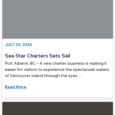
JULY 24, 2026
Sea Star Charters Sets Sail
Port Alberni, BC – A new charter business is making it
easier for visitors to experience the spectacular waters
of Vancouver Island through the eyes …
Read More