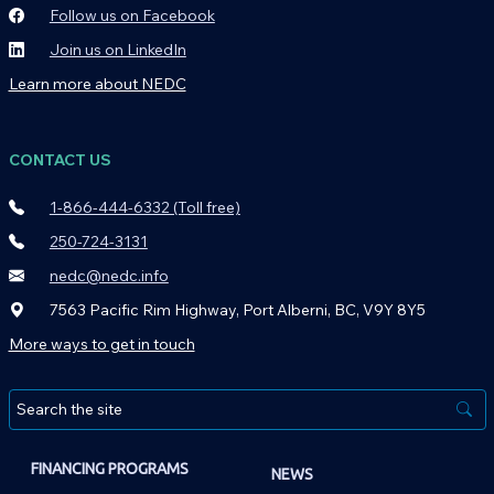
Follow us on Facebook
Join us on LinkedIn
Learn more about NEDC
CONTACT US
1-866-444-6332 (Toll free)
250-724-3131
nedc@nedc.info
7563 Pacific Rim Highway, Port Alberni, BC, V9Y 8Y5
More ways to get in touch
FINANCING PROGRAMS
NEWS