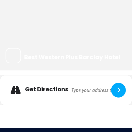
Best Western Plus Barclay Hotel
Get Directions