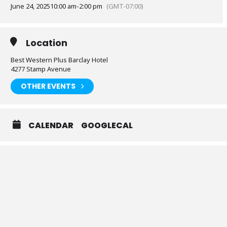
June 24, 2025
10:00 am
-
2:00 pm
(GMT-07:00)
Location
Best Western Plus Barclay Hotel
4277 Stamp Avenue
OTHER EVENTS
CALENDAR
GOOGLECAL