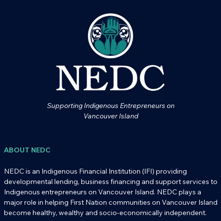
Supporting Indigenous Entrepreneurs on
Vancouver Island
ABOUT NEDC
NEDC is an Indigenous Financial Institution (IFI) providing
developmental lending, business financing and support services to
Indigenous entrepreneurs on Vancouver Island. NEDC plays a
major role in helping First Nation communities on Vancouver Island
become healthy, wealthy and socio-economically independent.