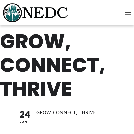
GROW,
CONNECT,
THRIVE
24
GROW, CONNECT, THRIVE
JUN