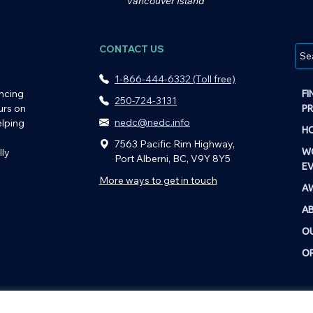
Vancouver Island
CONTACT US
1-866-444-6332 (Toll free)
ncing
FI
250-724-3131
urs on
P
nedc@nedc.info
elping
HO
7563 Pacific Rim Highway,
ly
W
Port Alberni, BC, V9Y 8Y5
E
More ways to get in touch
A
A
O
OP