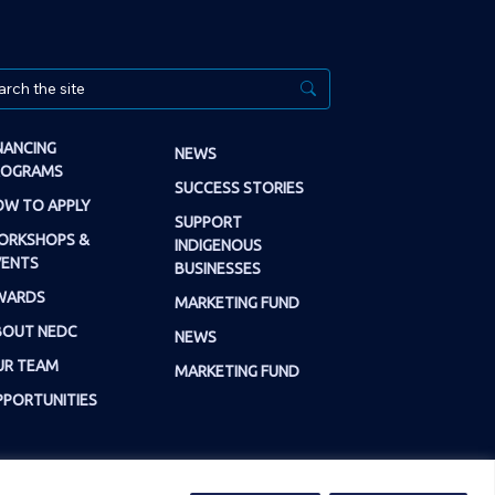
NANCING
NEWS
ROGRAMS
SUCCESS STORIES
W TO APPLY
SUPPORT
ORKSHOPS &
INDIGENOUS
VENTS
BUSINESSES
WARDS
MARKETING FUND
BOUT NEDC
NEWS
UR TEAM
MARKETING FUND
PORTUNITIES