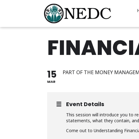
FINANCI
15
PART OF THE MONEY MANAGEM
MAR
Event Details
This session will introduce you to 
statements, what they contain, an
Come out to Understanding Financial