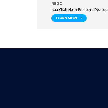
NEDC
Nuu-Chah-Nulth Economic Develop
LEARN MORE