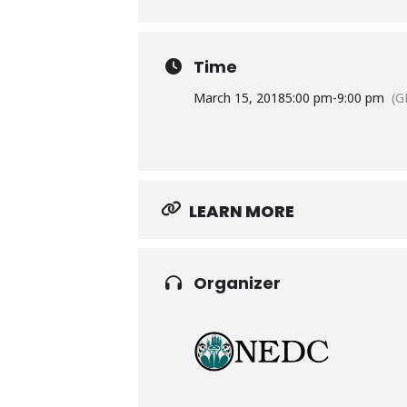
Time
March 15, 2018
5:00 pm
-
9:00 pm
(G
LEARN MORE
Organizer