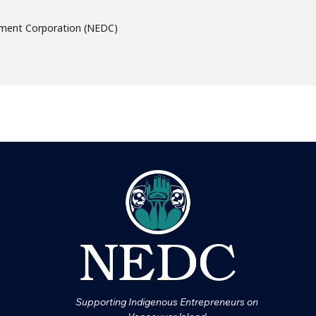
ment Corporation (NEDC)
Supporting Indigenous Entrepreneurs on