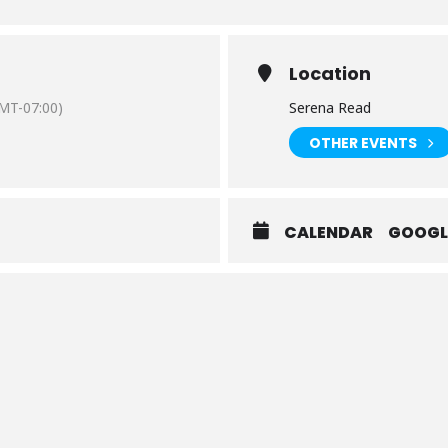
Location
MT-07:00)
Serena Read
OTHER EVENTS
CALENDAR
GOOGL