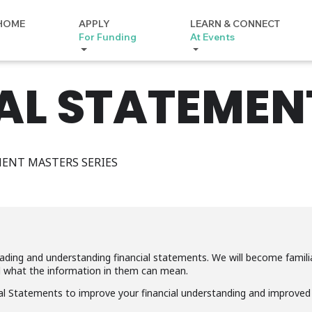
HOME
APPLY
LEARN & CONNECT
For Funding
At Events
AL STATEMEN
ENT MASTERS SERIES
reading and understanding financial statements. We will become famil
d what the information in them can mean.
 Statements to improve your financial understanding and improved y