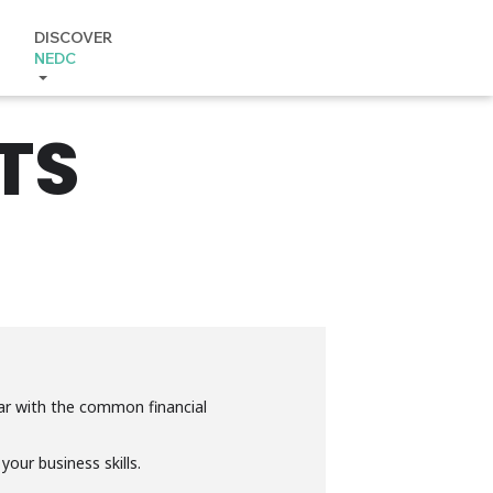
DISCOVER
NEDC
TS
iar with the common financial
our business skills.