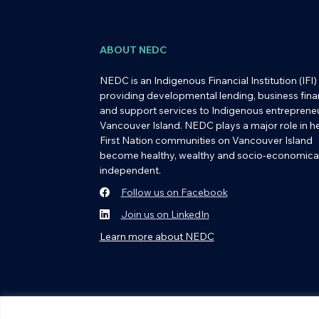
ABOUT NEDC
NEDC is an Indigenous Financial Institution (IFI)
providing developmental lending, business fina
and support services to Indigenous entreprene
Vancouver Island. NEDC plays a major role in h
First Nation communities on Vancouver Island
become healthy, wealthy and socio-economical
independent.
Follow us on Facebook
Join us on LinkedIn
Learn more about NEDC