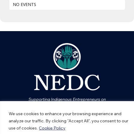
NO EVENTS
Supporting Indigenous Entrepreneurs on
Vancouver Island
We use cookies to enhance your browsing experience and
analyze our traffic. By clicking "Accept All", you consent to our
ABOUT NEDC
use of cookies.
Cookie Policy