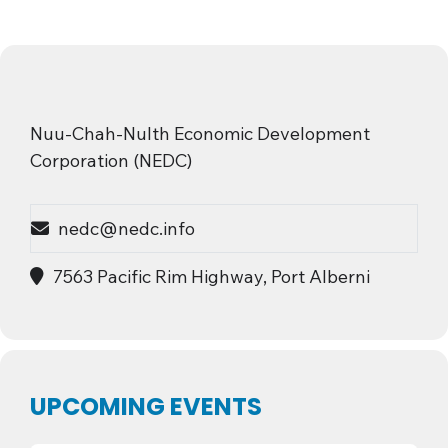
Nuu-Chah-Nulth Economic Development
Corporation (NEDC)
nedc@nedc.info
7563 Pacific Rim Highway, Port Alberni
UPCOMING EVENTS