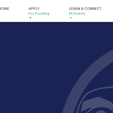
HOME
APPLY
LEARN & CONNECT
For Funding
At Events