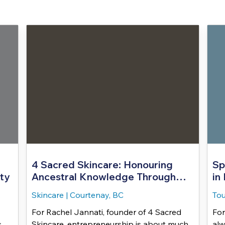
4 Sacred Skincare: Honouring
Sp
ty
Ancestral Knowledge Through
in
Land Based Healing
,
Skincare
|
Courtenay, BC
Tou
For Rachel Jannati, founder of 4 Sacred
For
s
Skincare, entrepreneurship is about much
alw