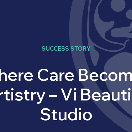
SUCCESS STORY
ere Care Beco
tistry – Vi Beaut
Studio