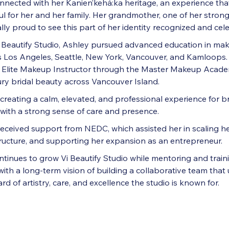
onnected with her Kanien’kehá:ka heritage, an experience th
l for her and her family. Her grandmother, one of her stron
ly proud to see this part of her identity recognized and cel
I Beautify Studio, Ashley pursued advanced education in ma
ss Los Angeles, Seattle, New York, Vancouver, and Kamloops. 
n Elite Makeup Instructor through the Master Makeup Acad
xury bridal beauty across Vancouver Island.
creating a calm, elevated, and professional experience for b
y with a strong sense of care and presence.
received support from NEDC, which assisted her in scaling he
ructure, and supporting her expansion as an entrepreneur.
tinues to grow Vi Beautify Studio while mentoring and traini
with a long-term vision of building a collaborative team that
d of artistry, care, and excellence the studio is known for.