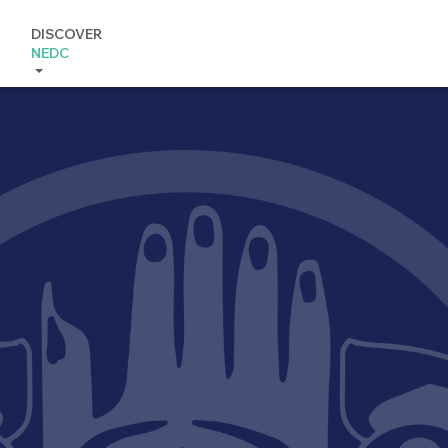
DISCOVER
NEDC