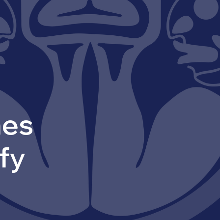
mes
ify