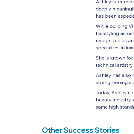
Ashley later rec
deeply meaningfu
has been especial
While building V
hairstyling acro
recognized as a
specializes in lu
She is known for 
technical artistr
Ashley has also 
strengthening st
Today, Ashley con
beauty industry, 
same high standar
Other Success Stories