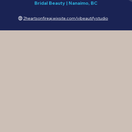
Bridal Beauty
|
Nanaimo, BC
2heartsonfireaj.wixsite.com/vibeautifystudio