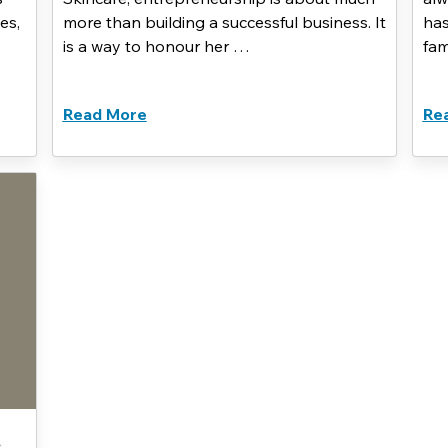
es,
more than building a successful business. It
has
is a way to honour her …
fam
Read More
Re