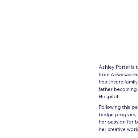
Ashley Porter is
from Akwesasne. 
healthcare family
father becoming 
Hospital.
Following this p
bridge program, 
her passion for 
her creative work