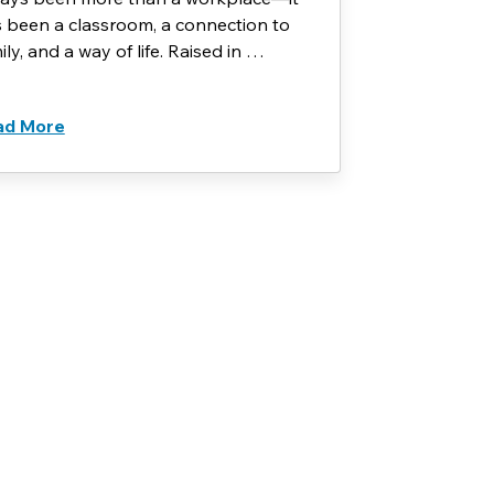
 been a classroom, a connection to
ily, and a way of life. Raised in …
ad More