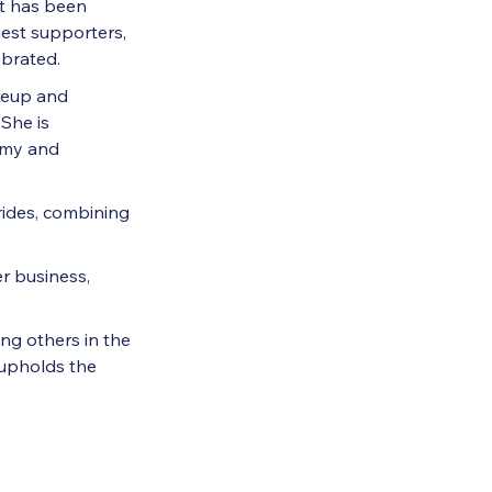
at has been
gest supporters,
ebrated.
keup and
She is
emy and
rides, combining
r business,
ng others in the
 upholds the