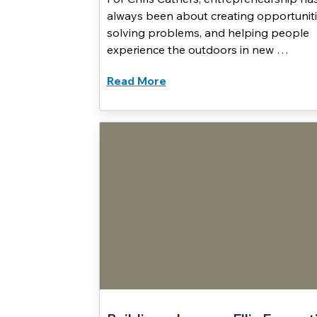
always been about creating opportuniti
solving problems, and helping people
experience the outdoors in new …
Read More