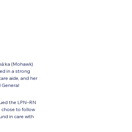
ehá:ka (Mohawk)
d in a strong
are aide, and her
l General
rsued the LPN–RN
 chose to follow
nd in care with