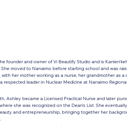
 the founder and owner of Vi Beautify Studio and is Kanien’k
She moved to Nanaimo before starting school and was raise
, with her mother working as a nurse, her grandmother as a c
a respected leader in Nuclear Medicine at Nanaimo Regiona
ath, Ashley became a Licensed Practical Nurse and later pu
where she was recognized on the Dean’s List. She eventually
beauty and entrepreneurship, bringing together her backgrou
.