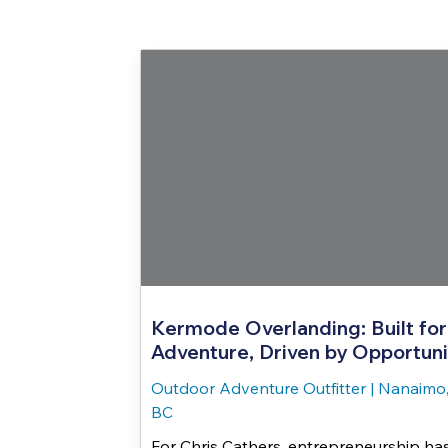
Kermode Overlanding: Built for
Adventure, Driven by Opportuni
Outdoor Adventure Outfitter
|
Nanaimo
BC
For Chris Cathers, entrepreneurship ha