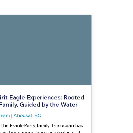
irit Eagle Experiences: Rooted
 Family, Guided by the Water
rism
|
Ahousat, BC
 the Frank-Perry family, the ocean has
ays been more than a workplace—it