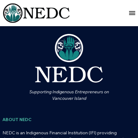
Supporting Indigenous Entrepreneurs on
Vancouver Island
ABOUT NEDC
NEDC is an Indigenous Financial Institution (IFI) providing