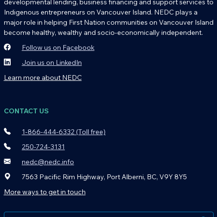
developmental lending, business financing and support services to
Indigenous entrepreneurs on Vancouver Island. NEDC plays a
major role in helping First Nation communities on Vancouver Island
become healthy, wealthy and socio-economically independent.
Follow us on Facebook
Join us on LinkedIn
Learn more about NEDC
CONTACT US
1-866-444-6332 (Toll free)
250-724-3131
nedc@nedc.info
7563 Pacific Rim Highway, Port Alberni, BC, V9Y 8Y5
More ways to get in touch