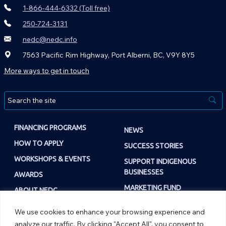
1-866-444-6332 (Toll free)
250-724-3131
nedc@nedc.info
7563 Pacific Rim Highway, Port Alberni, BC, V9Y 8Y5
More ways to get in touch
FINANCING PROGRAMS
NEWS
HOW TO APPLY
SUCCESS STORIES
WORKSHOPS & EVENTS
SUPPORT INDIGENOUS
BUSINESSES
AWARDS
MARKETING FUND
ABOUT NEDC
NEWS
OUR TEAM
We use cookies to enhance your browsing experience and
MARKETING FUND
OPPORTUNITIES
analyze our traffic. By clicking "Accept All", you consent to