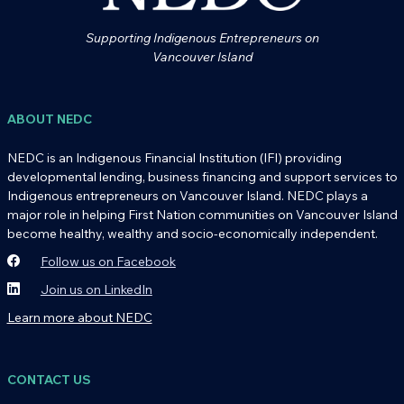
Supporting Indigenous Entrepreneurs on
Vancouver Island
ABOUT NEDC
NEDC is an Indigenous Financial Institution (IFI) providing
developmental lending, business financing and support services to
Indigenous entrepreneurs on Vancouver Island. NEDC plays a
major role in helping First Nation communities on Vancouver Island
become healthy, wealthy and socio-economically independent.
Follow us on Facebook
Join us on LinkedIn
Learn more about NEDC
CONTACT US