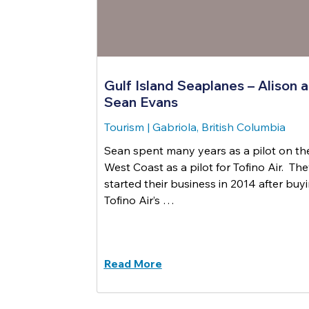
Gulf Island Seaplanes – Alison 
Sean Evans
Tourism
|
Gabriola, British Columbia
Sean spent many years as a pilot on th
West Coast as a pilot for Tofino Air. Th
started their business in 2014 after buy
Tofino Air’s …
Read More