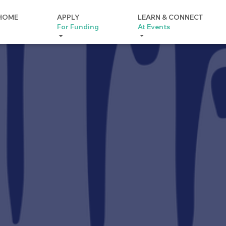
HOME
APPLY
LEARN & CONNECT
For Funding
At Events