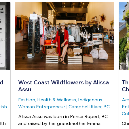
nd
West Coast Wildflowers by Alissa
Th
Assu
Ch
Fashion, Health & Wellness, Indigenous
Ac
tish
Woman Entrepreneur
|
Campbell River, BC
Ent
Co
Alissa Assu was born in Prince Rupert, BC
lth
and raised by her grandmother Emma
Chr