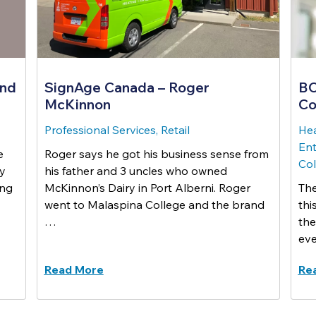
and
SignAge Canada – Roger
BC
McKinnon
Co
Professional Services, Retail
Hea
Ent
e
Roger says he got his business sense from
Co
ey
his father and 3 uncles who owned
ing
McKinnon’s Dairy in Port Alberni. Roger
The
went to Malaspina College and the brand
thi
…
the
eve
Read More
Re