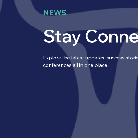
NEWS
Stay Conn
Explore the latest updates, success sto
conferences all in one place.