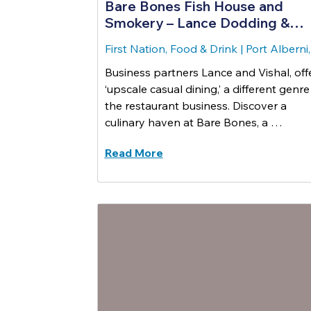
Bare Bones Fish House and
Smokery – Lance Dodding &
Vishal Dewli
First Nation, Food & Drink
|
Port Alberni
Business partners Lance and Vishal, off
‘upscale casual dining,’ a different genre
the restaurant business. Discover a
culinary haven at Bare Bones, a …
Read More