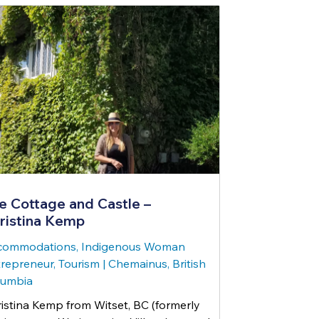
e Cottage and Castle –
ristina Kemp
commodations, Indigenous Woman
repreneur, Tourism
|
Chemainus, British
lumbia
istina Kemp from Witset, BC (formerly