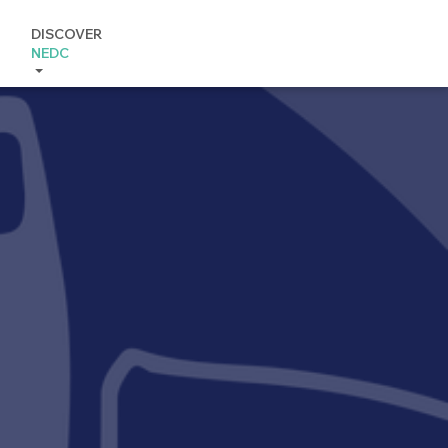
DISCOVER
NEDC