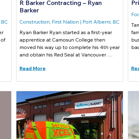
R Barker Contracting – Ryan
Pr
Barker
Foo
, BC
Construction, First Nation
|
Port Alberni, BC
Tam
er
Ryan Barker Ryan started as a first-year
fam
 of
apprentice at Camosun College then
bus
moved his way up to complete his 4th year
bac
and obtain his Red Seal at Vancouver …
Read More
Re