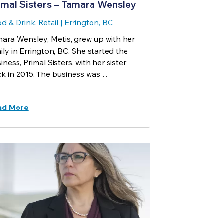
imal Sisters – Tamara Wensley
d & Drink, Retail
|
Errington, BC
ara Wensley, Metis, grew up with her
ily in Errington, BC. She started the
iness, Primal Sisters, with her sister
k in 2015. The business was …
ad More