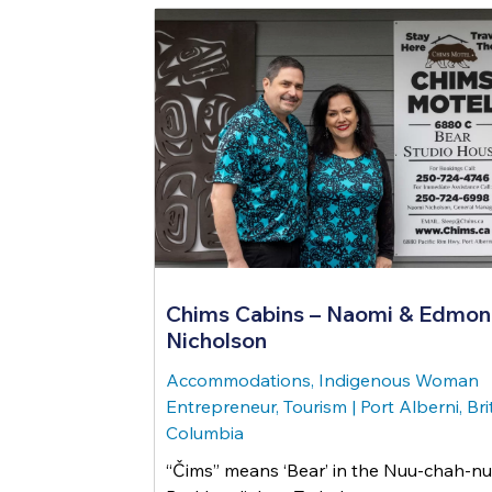
Chims Cabins – Naomi & Edmo
Nicholson
Accommodations, Indigenous Woman
Entrepreneur, Tourism
|
Port Alberni, Bri
Columbia
“Čims” means ‘Bear’ in the Nuu-chah-nu