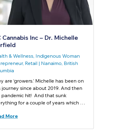
 Cannabis Inc – Dr. Michelle
rfield
lth & Wellness, Indigenous Woman
repreneur, Retail
|
Nanaimo, British
lumbia
y are ‘growers.’ Michelle has been on
s journey since about 2019. And then
 pandemic hit! And that sunk
rything for a couple of years which …
ad More