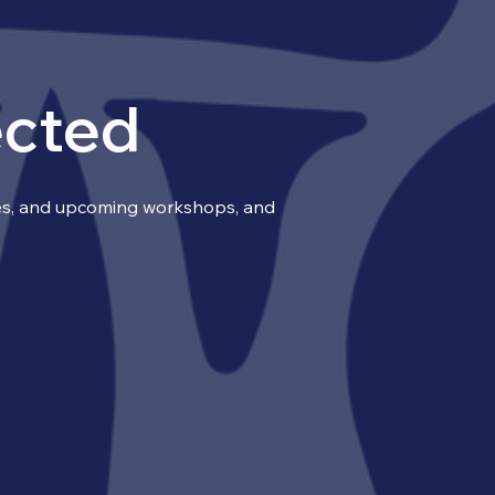
ected
ries, and upcoming workshops, and